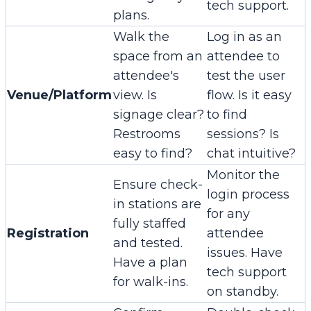
tech support.
plans.
Walk the
Log in as an
space from an
attendee to
attendee's
test the user
Venue/Platform
view. Is
flow. Is it easy
signage clear?
to find
Restrooms
sessions? Is
easy to find?
chat intuitive?
Monitor the
Ensure check-
login process
in stations are
for any
fully staffed
Registration
attendee
and tested.
issues. Have
Have a plan
tech support
for walk-ins.
on standby.