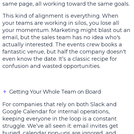
same page, all working toward the same goals.
This kind of alignment is everything. When
your teams are working in silos, you lose all
your momentum. Marketing might blast out an
email, but the sales team has no idea who's
actually interested. The events crew books a
fantastic venue, but half the company doesn't
even know the date. It’s a classic recipe for
confusion and wasted opportunities.
✦
Getting Your Whole Team on Board
For companies that rely on both
Slack
and
Google Calendar
for internal operations,
keeping everyone in the loop is a constant
struggle. We’ve all seen it: email invites get
buried, calendar pop-ups are ignored, and