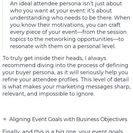
An ideal attendee persona isn’t just about
who you
want
at your event; it’s about
understanding who
needs
to be there. When
you know their motivations, you can craft
every piece of your event—from the session
topics to the networking opportunities—to
resonate with them on a personal level.
To truly get inside their heads, I always
recommend diving into the process of
defining
your buyer persona
, as it will seriously help you
refine your attendee profiles. This level of detail
is what makes your marketing messages sharp,
relevant, and impossible to ignore.
✦
Aligning Event Goals with Business Objectives
Finally, and this is a big one, your event goals