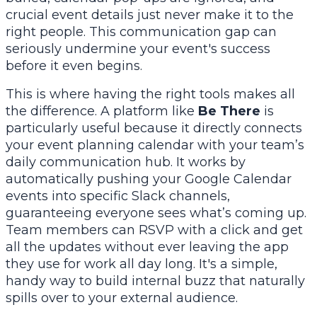
crucial event details just never make it to the
right people. This communication gap can
seriously undermine your event's success
before it even begins.
This is where having the right tools makes all
the difference. A platform like
Be There
is
particularly useful because it directly connects
your event planning calendar with your team’s
daily communication hub. It works by
automatically pushing your Google Calendar
events into specific Slack channels,
guaranteeing everyone sees what’s coming up.
Team members can RSVP with a click and get
all the updates without ever leaving the app
they use for work all day long. It's a simple,
handy way to build internal buzz that naturally
spills over to your external audience.