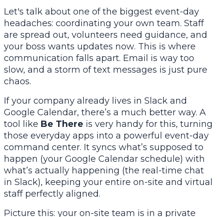
Let's talk about one of the biggest event-day
headaches: coordinating your own team. Staff
are spread out, volunteers need guidance, and
your boss wants updates
now
. This is where
communication falls apart. Email is way too
slow, and a storm of text messages is just pure
chaos.
If your company already lives in
Slack
and
Google Calendar
, there’s a much better way. A
tool like
Be There
is very handy for this, turning
those everyday apps into a powerful event-day
command center. It syncs what’s supposed to
happen (your Google Calendar schedule) with
what’s actually happening (the real-time chat
in Slack), keeping your entire on-site and virtual
staff perfectly aligned.
Picture this: your on-site team is in a private