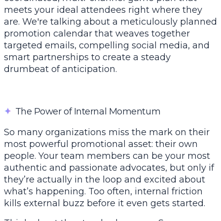
meets your ideal attendees right where they
are. We're talking about a meticulously planned
promotion calendar that weaves together
targeted emails, compelling social media, and
smart partnerships to create a steady
drumbeat of anticipation.
✦
The Power of Internal Momentum
So many organizations miss the mark on their
most powerful promotional asset: their own
people. Your team members can be your most
authentic and passionate advocates, but only if
they’re actually in the loop and excited about
what’s happening. Too often, internal friction
kills external buzz before it even gets started.