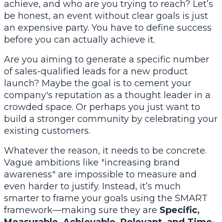
achieve, and who are you trying to reach? Let’s
be honest, an event without clear goals is just
an expensive party. You have to define success
before you can actually achieve it.
Are you aiming to generate a specific number
of sales-qualified leads for a new product
launch? Maybe the goal is to cement your
company's reputation as a thought leader in a
crowded space. Or perhaps you just want to
build a stronger community by celebrating your
existing customers.
Whatever the reason, it needs to be concrete.
Vague ambitions like "increasing brand
awareness" are impossible to measure and
even harder to justify. Instead, it’s much
smarter to frame your goals using the SMART
framework—making sure they are
Specific,