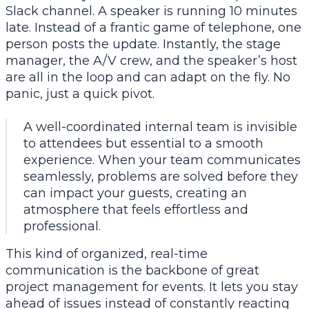
Slack channel. A speaker is running 10 minutes
late. Instead of a frantic game of telephone, one
person posts the update. Instantly, the stage
manager, the A/V crew, and the speaker’s host
are all in the loop and can adapt on the fly. No
panic, just a quick pivot.
A well-coordinated internal team is invisible
to attendees but essential to a smooth
experience. When your team communicates
seamlessly, problems are solved before they
can impact your guests, creating an
atmosphere that feels effortless and
professional.
This kind of organized, real-time
communication is the backbone of great
project management for events
. It lets you stay
ahead of issues instead of constantly reacting