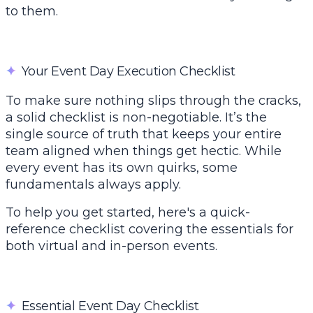
to them.
✦
Your Event Day Execution Checklist
To make sure nothing slips through the cracks,
a solid checklist is non-negotiable. It’s the
single source of truth that keeps your entire
team aligned when things get hectic. While
every event has its own quirks, some
fundamentals always apply.
To help you get started, here's a quick-
reference checklist covering the essentials for
both virtual and in-person events.
✦
Essential Event Day Checklist