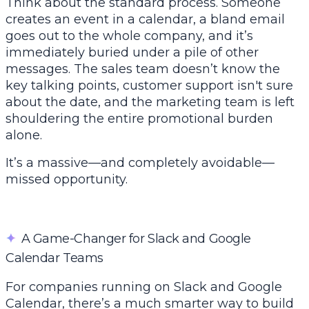
Think about the standard process. Someone
creates an event in a calendar, a bland email
goes out to the whole company, and it’s
immediately buried under a pile of other
messages. The sales team doesn’t know the
key talking points, customer support isn't sure
about the date, and the marketing team is left
shouldering the entire promotional burden
alone.
It’s a massive—and completely avoidable—
missed opportunity.
✦
A Game-Changer for Slack and Google
Calendar Teams
For companies running on
Slack
and
Google
Calendar
, there’s a much smarter way to build