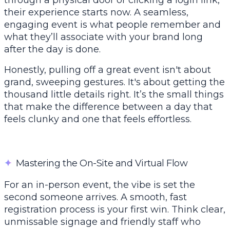
through a physical door or clicking a login link,
their experience starts now. A seamless,
engaging event is what people remember and
what they’ll associate with your brand long
after the day is done.
Honestly, pulling off a great event isn't about
grand, sweeping gestures. It's about getting the
thousand little details right. It’s the small things
that make the difference between a day that
feels clunky and one that feels effortless.
✦
Mastering the On-Site and Virtual Flow
For an in-person event, the vibe is set the
second someone arrives. A smooth, fast
registration process is your first win. Think clear,
unmissable signage and friendly staff who