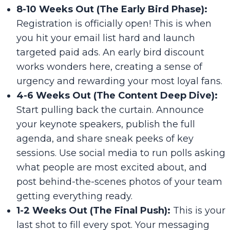
8-10 Weeks Out (The Early Bird Phase):
Registration is officially open! This is when
you hit your email list hard and launch
targeted paid ads. An early bird discount
works wonders here, creating a sense of
urgency and rewarding your most loyal fans.
4-6 Weeks Out (The Content Deep Dive):
Start pulling back the curtain. Announce
your keynote speakers, publish the full
agenda, and share sneak peeks of key
sessions. Use social media to run polls asking
what people are most excited about, and
post behind-the-scenes photos of your team
getting everything ready.
1-2 Weeks Out (The Final Push):
This is your
last shot to fill every spot. Your messaging