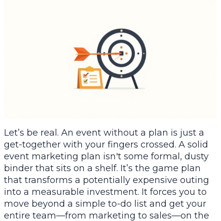
Let’s be real. An event without a plan is just a
get-together with your fingers crossed. A solid
event marketing plan isn't some formal, dusty
binder that sits on a shelf. It’s the game plan
that transforms a potentially expensive outing
into a measurable investment. It forces you to
move beyond a simple to-do list and get your
entire team—from marketing to sales—on the