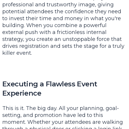
professional and trustworthy image, giving
potential attendees the confidence they need
to invest their time and money in what you're
building. When you combine a powerful
external push with a frictionless internal
strategy, you create an unstoppable force that
drives registration and sets the stage for a truly
killer event.
Executing a Flawless Event
Experience
This is it. The big day. All your planning, goal-
setting, and promotion have led to this
moment. Whether your attendees are walking