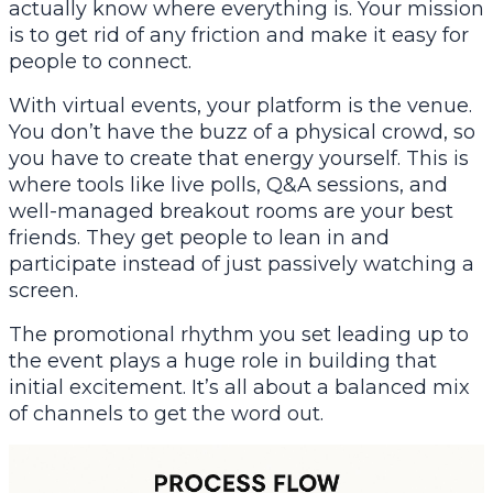
actually know where everything is. Your mission
is to get rid of any friction and make it easy for
people to connect.
With virtual events, your platform
is
the venue.
You don’t have the buzz of a physical crowd, so
you have to create that energy yourself. This is
where tools like live polls, Q&A sessions, and
well-managed breakout rooms are your best
friends. They get people to lean in and
participate instead of just passively watching a
screen.
The promotional rhythm you set leading up to
the event plays a huge role in building that
initial excitement. It’s all about a balanced mix
of channels to get the word out.