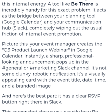
this internal energy. A tool like
Be There
is
incredibly handy for this exact problem. It acts
as the bridge between your planning tool
(Google Calendar) and your communication
hub (Slack), completely wiping out the usual
friction of internal event promotion.
Picture this: your event manager creates the
"Q3 Product Launch Webinar" in Google
Calendar. Instantly, a sharp, professional-
looking announcement pops up in the
#general or #marketing Slack channel. It's not
some clunky, robotic notification. It’s a visually
appealing card with the event title, date, time,
and a branded image.
And here's the best part: it has a clear RSVP
button right there in Slack.