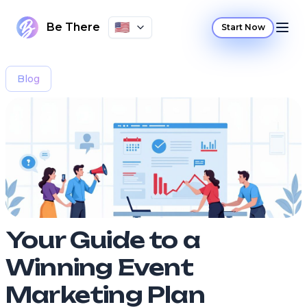
🇺🇸
Be There
Start Now
Blog
Your Guide to a
Winning Event
Marketing Plan