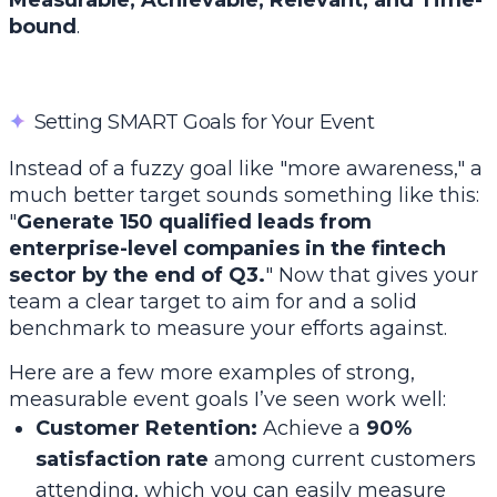
Measurable, Achievable, Relevant, and Time-
bound
.
✦
Setting SMART Goals for Your Event
Instead of a fuzzy goal like "more awareness," a
much better target sounds something like this:
"
Generate 150 qualified leads from
enterprise-level companies in the fintech
sector by the end of Q3.
" Now
that
gives your
team a clear target to aim for and a solid
benchmark to measure your efforts against.
Here are a few more examples of strong,
measurable event goals I’ve seen work well:
Customer Retention:
Achieve a
90%
satisfaction rate
among current customers
attending, which you can easily measure