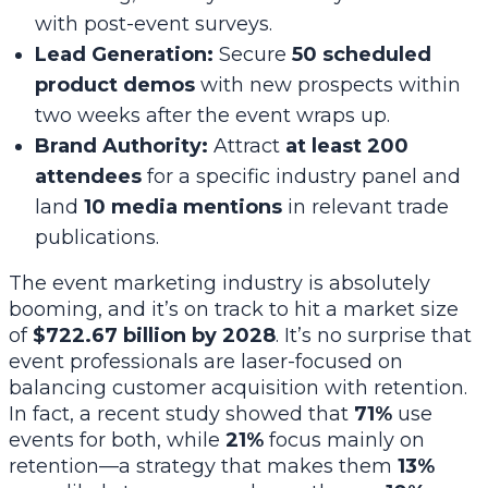
with post-event surveys.
Lead Generation:
Secure
50 scheduled
product demos
with new prospects within
two weeks after the event wraps up.
Brand Authority:
Attract
at least 200
attendees
for a specific industry panel and
land
10 media mentions
in relevant trade
publications.
The event marketing industry is absolutely
booming, and it’s on track to hit a market size
of
$722.67 billion by 2028
. It’s no surprise that
event professionals are laser-focused on
balancing customer acquisition with retention.
In fact, a recent study showed that
71%
use
events for both, while
21%
focus mainly on
retention—a strategy that makes them
13%