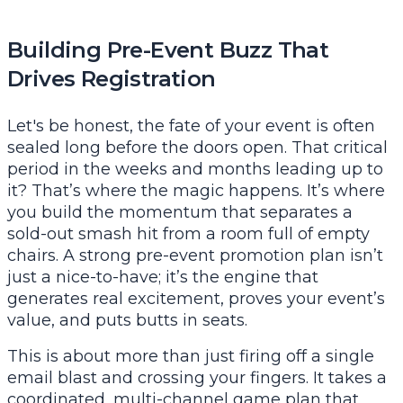
Building Pre-Event Buzz That
Drives Registration
Let's be honest, the fate of your event is often
sealed long before the doors open. That critical
period in the weeks and months leading up to
it? That’s where the magic happens. It’s where
you build the momentum that separates a
sold-out smash hit from a room full of empty
chairs. A strong pre-event promotion plan isn’t
just a nice-to-have; it’s the engine that
generates real excitement, proves your event’s
value, and puts butts in seats.
This is about more than just firing off a single
email blast and crossing your fingers. It takes a
coordinated, multi-channel game plan that