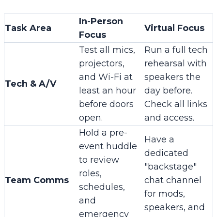
In-Person
Task Area
Virtual Focus
Focus
Test all mics,
Run a full tech
projectors,
rehearsal with
and Wi-Fi at
speakers the
Tech & A/V
least an hour
day before.
before doors
Check all links
open.
and access.
Hold a pre-
Have a
event huddle
dedicated
to review
"backstage"
roles,
Team Comms
chat channel
schedules,
for mods,
and
speakers, and
emergency