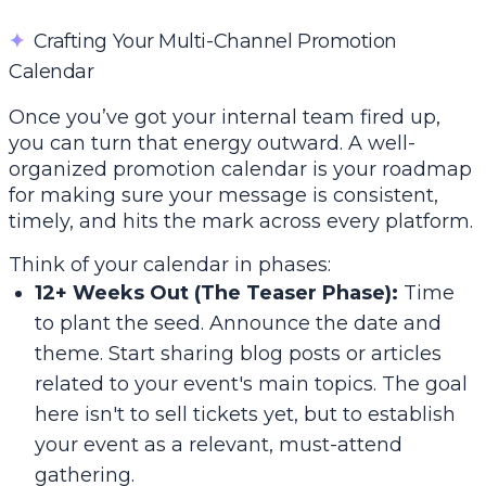
✦
Crafting Your Multi-Channel Promotion
Calendar
Once you’ve got your internal team fired up,
you can turn that energy outward. A well-
organized promotion calendar is your roadmap
for making sure your message is consistent,
timely, and hits the mark across every platform.
Think of your calendar in phases:
12+ Weeks Out (The Teaser Phase):
Time
to plant the seed. Announce the date and
theme. Start sharing blog posts or articles
related to your event's main topics. The goal
here isn't to sell tickets yet, but to establish
your event as a relevant, must-attend
gathering.