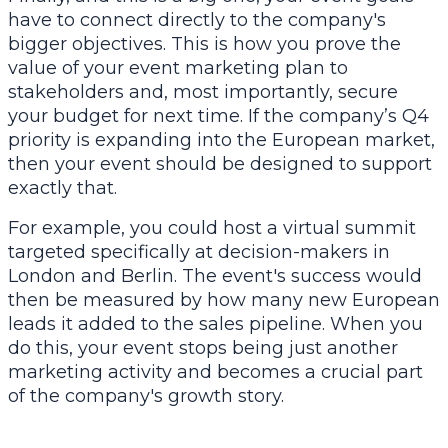
have to connect directly to the company's
bigger objectives. This is how you prove the
value of your event marketing plan to
stakeholders and, most importantly, secure
your budget for next time. If the company’s Q4
priority is expanding into the European market,
then your event should be designed to support
exactly that.
For example, you could host a virtual summit
targeted specifically at decision-makers in
London and Berlin. The event's success would
then be measured by how many new European
leads it added to the sales pipeline. When you
do this, your event stops being just another
marketing activity and becomes a crucial part
of the company's growth story.