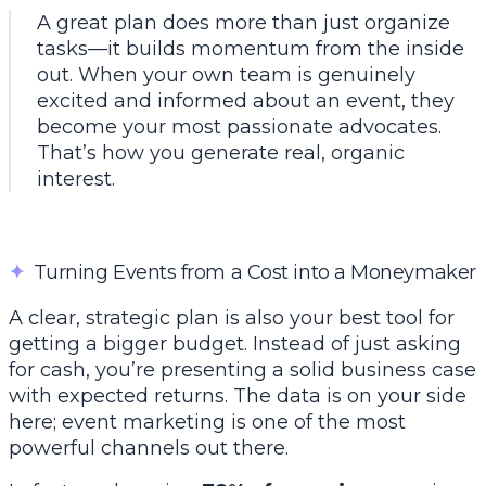
A great plan does more than just organize
tasks—it builds momentum from the inside
out. When your own team is genuinely
excited and informed about an event, they
become your most passionate advocates.
That’s how you generate real, organic
interest.
✦
Turning Events from a Cost into a Moneymaker
A clear, strategic plan is also your best tool for
getting a bigger budget. Instead of just asking
for cash, you’re presenting a solid business case
with expected returns. The data is on your side
here; event marketing is one of the most
powerful channels out there.