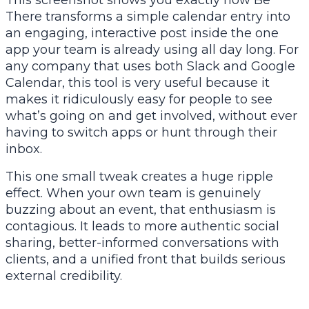
This screenshot shows you exactly how Be
There transforms a simple calendar entry into
an engaging, interactive post inside the one
app your team is already using all day long. For
any company that uses both Slack and Google
Calendar, this tool is very useful because it
makes it ridiculously easy for people to see
what’s going on and get involved, without ever
having to switch apps or hunt through their
inbox.
This one small tweak creates a huge ripple
effect. When your own team is genuinely
buzzing about an event, that enthusiasm is
contagious. It leads to more authentic social
sharing, better-informed conversations with
clients, and a unified front that builds serious
external credibility.