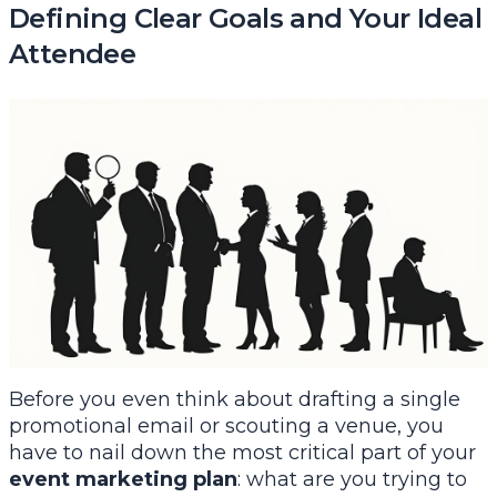
Defining Clear Goals and Your Ideal
Attendee
Before you even think about drafting a single
promotional email or scouting a venue, you
have to nail down the most critical part of your
event marketing plan
: what are you trying to