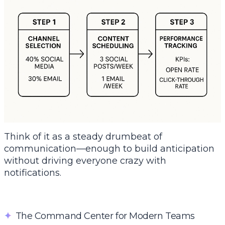
Think of it as a steady drumbeat of
communication—enough to build anticipation
without driving everyone crazy with
notifications.
✦
The Command Center for Modern Teams