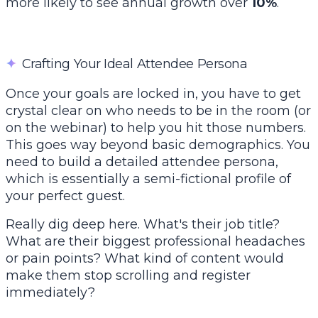
more likely to see annual growth over
10%
.
✦
Crafting Your Ideal Attendee Persona
Once your goals are locked in, you have to get
crystal clear on who needs to be in the room (or
on the webinar) to help you hit those numbers.
This goes way beyond basic demographics. You
need to build a detailed attendee persona,
which is essentially a semi-fictional profile of
your perfect guest.
Really dig deep here. What's their job title?
What are their biggest professional headaches
or pain points? What kind of content would
make them stop scrolling and register
immediately?