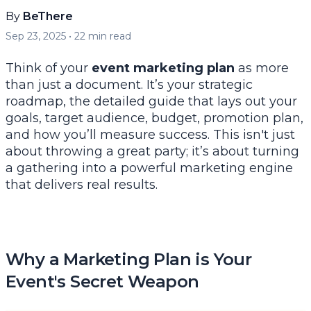
By
BeThere
Sep 23, 2025
•
22
min read
Think of your
event marketing plan
as more
than just a document. It’s your strategic
roadmap, the detailed guide that lays out your
goals, target audience, budget, promotion plan,
and how you’ll measure success. This isn't just
about throwing a great party; it’s about turning
a gathering into a powerful marketing engine
that delivers real results.
Why a Marketing Plan is Your
Event's Secret Weapon