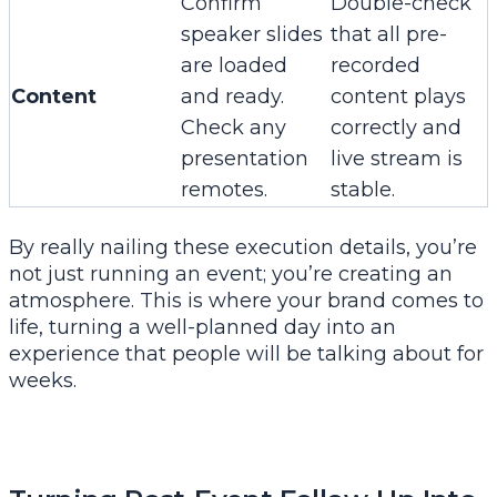
Confirm
Double-check
speaker slides
that all pre-
are loaded
recorded
Content
and ready.
content plays
Check any
correctly and
presentation
live stream is
remotes.
stable.
By really nailing these execution details, you’re
not just running an event; you’re creating an
atmosphere. This is where your brand comes to
life, turning a well-planned day into an
experience that people will be talking about for
weeks.