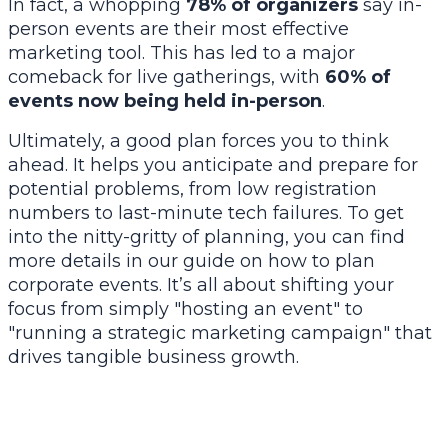
In fact, a whopping
78% of organizers
say in-
person events are their most effective
marketing tool. This has led to a major
comeback for live gatherings, with
60% of
events now being held in-person
.
Ultimately, a good plan forces you to think
ahead. It helps you anticipate and prepare for
potential problems, from low registration
numbers to last-minute tech failures. To get
into the nitty-gritty of planning, you can find
more details in our guide on
how to plan
corporate events
. It’s all about shifting your
focus from simply "hosting an event" to
"running a strategic marketing campaign" that
drives tangible business growth.