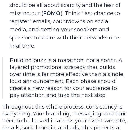
should be all about scarcity and the fear of
missing out (
FOMO
). Think "last chance to
register" emails, countdowns on social
media, and getting your speakers and
sponsors to share with their networks one
final time.
Building buzz is a marathon, not a sprint. A
layered promotional strategy that builds
over time is far more effective than a single,
loud announcement. Each phase should
create a new reason for your audience to
pay attention and take the next step.
Throughout this whole process, consistency is
everything. Your branding, messaging, and tone
need to be locked in across your event website,
emails, social media, and ads. This projects a