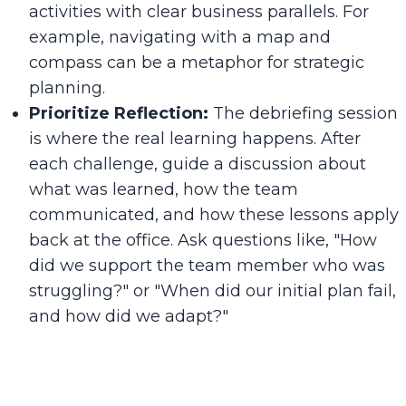
activities with clear business parallels. For
example, navigating with a map and
compass can be a metaphor for strategic
planning.
Prioritize Reflection:
The debriefing session
is where the real learning happens. After
each challenge, guide a discussion about
what was learned, how the team
communicated, and how these lessons apply
back at the office. Ask questions like, "How
did we support the team member who was
struggling?" or "When did our initial plan fail,
and how did we adapt?"