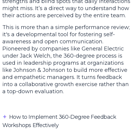
strengths and blind spots that daily interactions
might miss. It’s a direct way to understand how
their actions are perceived by the entire team.
This is more than a simple performance review;
it's a developmental tool for fostering self-
awareness and open communication.
Pioneered by companies like General Electric
under Jack Welch, the 360-degree process is
used in leadership programs at organizations
like Johnson & Johnson to build more effective
and empathetic managers. It turns feedback
into a collaborative growth exercise rather than
a top-down evaluation.
✦
How to Implement 360-Degree Feedback
Workshops Effectively