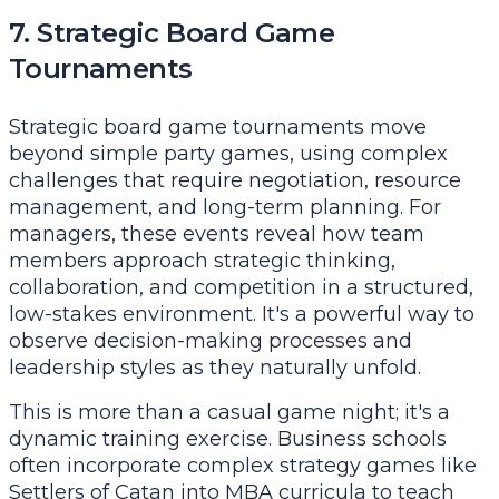
7. Strategic Board Game
Tournaments
Strategic board game tournaments move
beyond simple party games, using complex
challenges that require negotiation, resource
management, and long-term planning. For
managers, these events reveal how team
members approach strategic thinking,
collaboration, and competition in a structured,
low-stakes environment. It's a powerful way to
observe decision-making processes and
leadership styles as they naturally unfold.
This is more than a casual game night; it's a
dynamic training exercise. Business schools
often incorporate complex strategy games like
Settlers of Catan into MBA curricula to teach