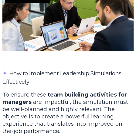
✦
How to Implement Leadership Simulations
Effectively
To ensure these
team building activities for
managers
are impactful, the simulation must
be well-planned and highly relevant. The
objective is to create a powerful learning
experience that translates into improved on-
the-job performance.