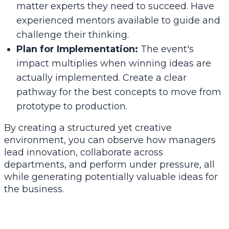
matter experts they need to succeed. Have
experienced mentors available to guide and
challenge their thinking.
Plan for Implementation:
The event's
impact multiplies when winning ideas are
actually implemented. Create a clear
pathway for the best concepts to move from
prototype to production.
By creating a structured yet creative
environment, you can observe how managers
lead innovation, collaborate across
departments, and perform under pressure, all
while generating potentially valuable ideas for
the business.