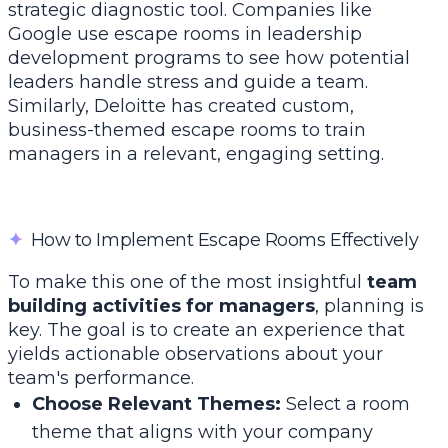
strategic diagnostic tool. Companies like
Google use escape rooms in leadership
development programs to see how potential
leaders handle stress and guide a team.
Similarly, Deloitte has created custom,
business-themed escape rooms to train
managers in a relevant, engaging setting.
✦
How to Implement Escape Rooms Effectively
To make this one of the most insightful
team
building activities for managers
, planning is
key. The goal is to create an experience that
yields actionable observations about your
team's performance.
Choose Relevant Themes:
Select a room
theme that aligns with your company