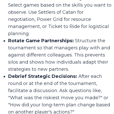
Select games based on the skills you want to
observe. Use
Settlers of Catan
for
negotiation,
Power Grid
for resource
management, or
Ticket to Ride
for logistical
planning.
Rotate Game Partnerships:
Structure the
tournament so that managers play with and
against different colleagues. This prevents
silos and shows how individuals adapt their
strategies to new partners.
Debrief Strategic Decisions:
After each
round or at the end of the tournament,
facilitate a discussion. Ask questions like,
"What was the riskiest move you made?" or
"How did your long-term plan change based
on another player's actions?"