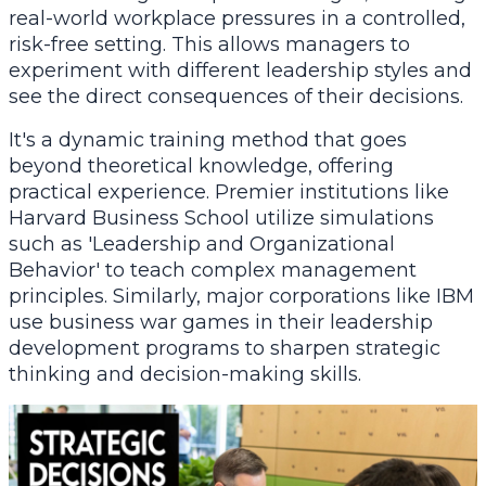
real-world workplace pressures in a controlled,
risk-free setting. This allows managers to
experiment with different leadership styles and
see the direct consequences of their decisions.
It's a dynamic training method that goes
beyond theoretical knowledge, offering
practical experience. Premier institutions like
Harvard Business School utilize simulations
such as 'Leadership and Organizational
Behavior' to teach complex management
principles. Similarly, major corporations like IBM
use business war games in their leadership
development programs to sharpen strategic
thinking and decision-making skills.