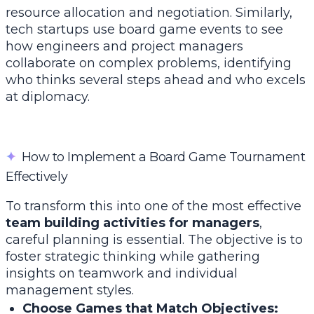
resource allocation and negotiation. Similarly,
tech startups use board game events to see
how engineers and project managers
collaborate on complex problems, identifying
who thinks several steps ahead and who excels
at diplomacy.
✦
How to Implement a Board Game Tournament
Effectively
To transform this into one of the most effective
team building activities for managers
,
careful planning is essential. The objective is to
foster strategic thinking while gathering
insights on teamwork and individual
management styles.
Choose Games that Match Objectives: