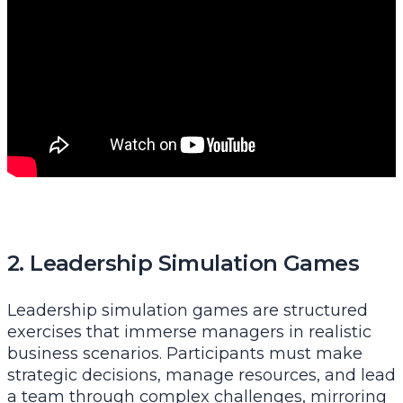
2. Leadership Simulation Games
Leadership simulation games are structured
exercises that immerse managers in realistic
business scenarios. Participants must make
strategic decisions, manage resources, and lead
a team through complex challenges, mirroring