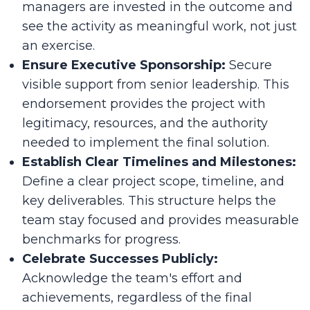
managers are invested in the outcome and
see the activity as meaningful work, not just
an exercise.
Ensure Executive Sponsorship:
Secure
visible support from senior leadership. This
endorsement provides the project with
legitimacy, resources, and the authority
needed to implement the final solution.
Establish Clear Timelines and Milestones:
Define a clear project scope, timeline, and
key deliverables. This structure helps the
team stay focused and provides measurable
benchmarks for progress.
Celebrate Successes Publicly:
Acknowledge the team's effort and
achievements, regardless of the final