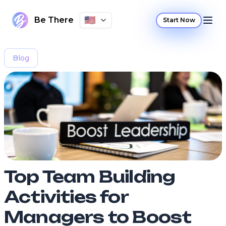
🇺🇸
Be There
Start Now
Blog
Top Team Building
Activities for
Managers to Boost