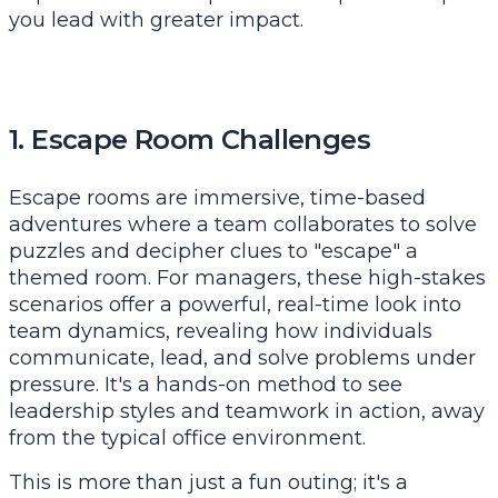
you lead with greater impact.
1. Escape Room Challenges
Escape rooms are immersive, time-based
adventures where a team collaborates to solve
puzzles and decipher clues to "escape" a
themed room. For managers, these high-stakes
scenarios offer a powerful, real-time look into
team dynamics, revealing how individuals
communicate, lead, and solve problems under
pressure. It's a hands-on method to see
leadership styles and teamwork in action, away
from the typical office environment.
This is more than just a fun outing; it's a