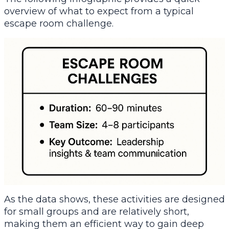
overview of what to expect from a typical
escape room challenge.
As the data shows, these activities are designed
for small groups and are relatively short,
making them an efficient way to gain deep