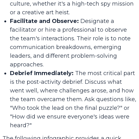
culture, whether it's a high-tech spy mission
or a creative art heist.
Facilitate and Observe:
Designate a
facilitator or hire a professional to observe
the team's interactions. Their role is to note
communication breakdowns, emerging
leaders, and different problem-solving
approaches.
Debrief Immediately:
The most critical part
is the post-activity debrief. Discuss what
went well, where challenges arose, and how
the team overcame them. Ask questions like,
"Who took the lead on the final puzzle?" or
"How did we ensure everyone's ideas were
heard?"
The following infographic provides a quick