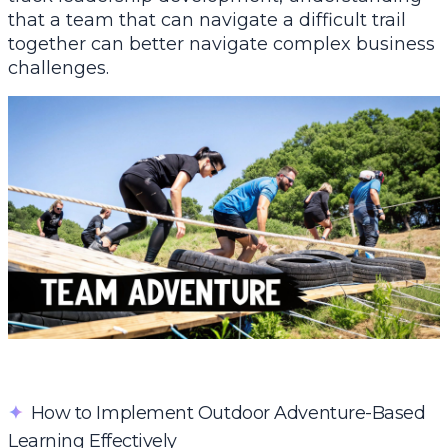
that a team that can navigate a difficult trail
together can better navigate complex business
challenges.
✦
How to Implement Outdoor Adventure-Based
Learning Effectively