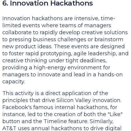
6. Innovation Hackathons
Innovation hackathons are intensive, time-
limited events where teams of managers
collaborate to rapidly develop creative solutions
to pressing business challenges or brainstorm
new product ideas. These events are designed
to foster rapid prototyping, agile leadership, and
creative thinking under tight deadlines,
providing a high-energy environment for
managers to innovate and lead in a hands-on
capacity.
This activity is a direct application of the
principles that drive Silicon Valley innovation.
Facebook's famous internal hackathons, for
instance, led to the creation of both the "Like"
button and the Timeline feature. Similarly,
AT&T uses annual hackathons to drive digital