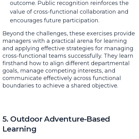
outcome. Public recognition reinforces the
value of cross-functional collaboration and
encourages future participation.
Beyond the challenges, these exercises provide
managers with a practical arena for learning
and applying effective
strategies for managing
cross-functional teams successfully
. They learn
firsthand how to align different departmental
goals, manage competing interests, and
communicate effectively across functional
boundaries to achieve a shared objective.
5. Outdoor Adventure-Based
Learning