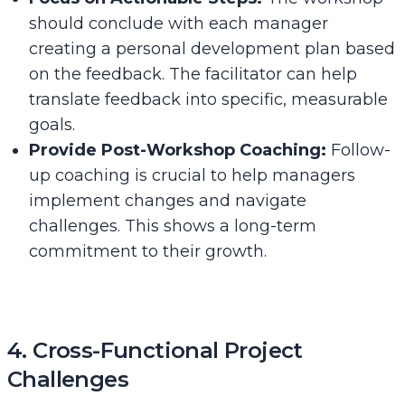
should conclude with each manager
creating a personal development plan based
on the feedback. The facilitator can help
translate feedback into specific, measurable
goals.
Provide Post-Workshop Coaching:
Follow-
up coaching is crucial to help managers
implement changes and navigate
challenges. This shows a long-term
commitment to their growth.
4. Cross-Functional Project
Challenges