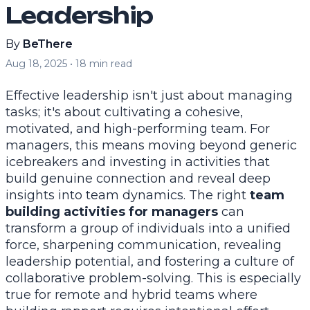
Leadership
By
BeThere
Aug 18, 2025
•
18
min read
Effective leadership isn't just about managing
tasks; it's about cultivating a cohesive,
motivated, and high-performing team. For
managers, this means moving beyond generic
icebreakers and investing in activities that
build genuine connection and reveal deep
insights into team dynamics. The right
team
building activities for managers
can
transform a group of individuals into a unified
force, sharpening communication, revealing
leadership potential, and fostering a culture of
collaborative problem-solving. This is especially
true for remote and hybrid teams where