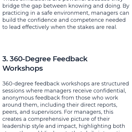
bridge the gap between knowing and doing. By
practicing in a safe environment, managers can
build the confidence and competence needed
to lead effectively when the stakes are real.
3. 360-Degree Feedback
Workshops
360-degree feedback workshops are structured
sessions where managers receive confidential,
anonymous feedback from those who work
around them, including their direct reports,
peers, and supervisors. For managers, this
creates a comprehensive picture of their
leadership style and impact, highlighting both