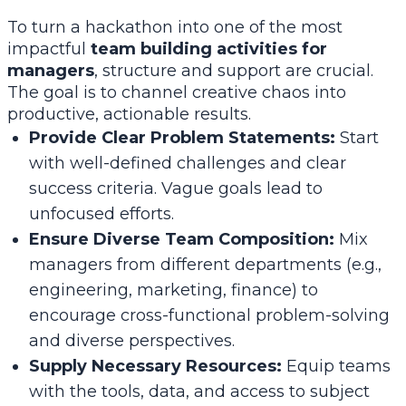
To turn a hackathon into one of the most
impactful
team building activities for
managers
, structure and support are crucial.
The goal is to channel creative chaos into
productive, actionable results.
Provide Clear Problem Statements:
Start
with well-defined challenges and clear
success criteria. Vague goals lead to
unfocused efforts.
Ensure Diverse Team Composition:
Mix
managers from different departments (e.g.,
engineering, marketing, finance) to
encourage cross-functional problem-solving
and diverse perspectives.
Supply Necessary Resources:
Equip teams
with the tools, data, and access to subject