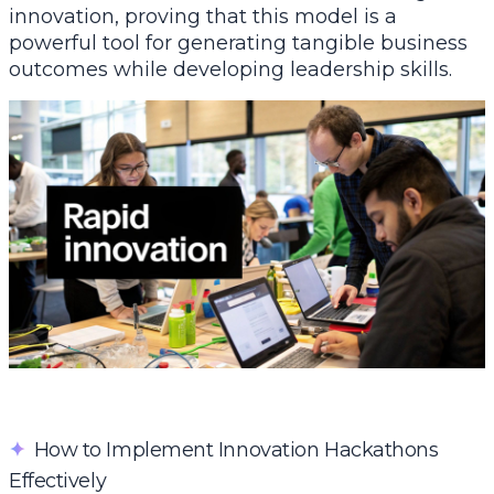
innovation, proving that this model is a
powerful tool for generating tangible business
outcomes while developing leadership skills.
✦
How to Implement Innovation Hackathons
Effectively