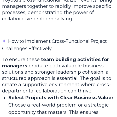
Toyota’s cross-functional "Kaizen events" bring
managers together to rapidly improve specific
processes, demonstrating the power of
collaborative problem-solving.
✦
How to Implement Cross-Functional Project
Challenges Effectively
To ensure these
team building activities for
managers
produce both valuable business
solutions and stronger leadership cohesion, a
structured approach is essential. The goal is to
create a supportive environment where cross-
departmental collaboration can thrive.
Select Projects with Clear Business Value:
Choose a real-world problem or a strategic
opportunity that matters. This ensures