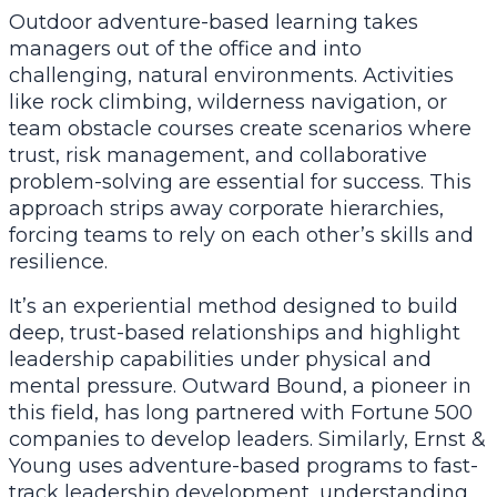
Outdoor adventure-based learning takes
managers out of the office and into
challenging, natural environments. Activities
like rock climbing, wilderness navigation, or
team obstacle courses create scenarios where
trust, risk management, and collaborative
problem-solving are essential for success. This
approach strips away corporate hierarchies,
forcing teams to rely on each other’s skills and
resilience.
It’s an experiential method designed to build
deep, trust-based relationships and highlight
leadership capabilities under physical and
mental pressure. Outward Bound, a pioneer in
this field, has long partnered with Fortune 500
companies to develop leaders. Similarly, Ernst &
Young uses adventure-based programs to fast-
track leadership development, understanding