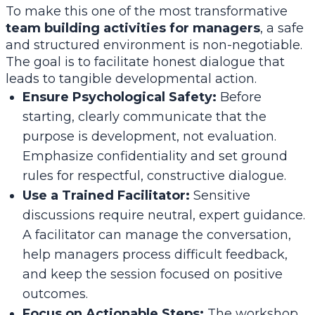
To make this one of the most transformative
team building activities for managers
, a safe
and structured environment is non-negotiable.
The goal is to facilitate honest dialogue that
leads to tangible developmental action.
Ensure Psychological Safety:
Before
starting, clearly communicate that the
purpose is development, not evaluation.
Emphasize confidentiality and set ground
rules for respectful, constructive dialogue.
Use a Trained Facilitator:
Sensitive
discussions require neutral, expert guidance.
A facilitator can manage the conversation,
help managers process difficult feedback,
and keep the session focused on positive
outcomes.
Focus on Actionable Steps:
The workshop