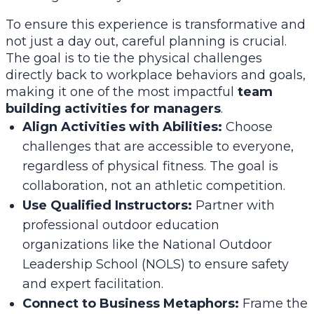
To ensure this experience is transformative and
not just a day out, careful planning is crucial.
The goal is to tie the physical challenges
directly back to workplace behaviors and goals,
making it one of the most impactful
team
building activities for managers
.
Align Activities with Abilities:
Choose
challenges that are accessible to everyone,
regardless of physical fitness. The goal is
collaboration, not an athletic competition.
Use Qualified Instructors:
Partner with
professional outdoor education
organizations like the National Outdoor
Leadership School (NOLS) to ensure safety
and expert facilitation.
Connect to Business Metaphors:
Frame the