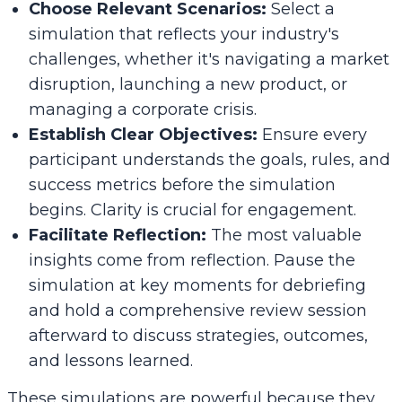
Choose Relevant Scenarios:
Select a
simulation that reflects your industry's
challenges, whether it's navigating a market
disruption, launching a new product, or
managing a corporate crisis.
Establish Clear Objectives:
Ensure every
participant understands the goals, rules, and
success metrics before the simulation
begins. Clarity is crucial for engagement.
Facilitate Reflection:
The most valuable
insights come from reflection. Pause the
simulation at key moments for debriefing
and hold a comprehensive review session
afterward to discuss strategies, outcomes,
and lessons learned.
These simulations are powerful because they