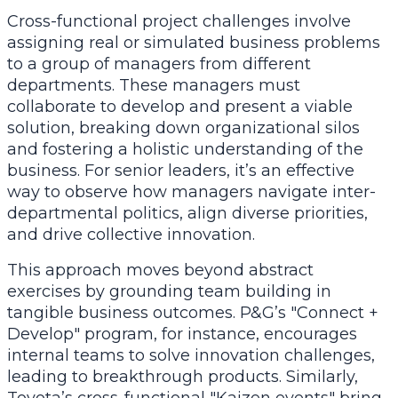
Cross-functional project challenges involve
assigning real or simulated business problems
to a group of managers from different
departments. These managers must
collaborate to develop and present a viable
solution, breaking down organizational silos
and fostering a holistic understanding of the
business. For senior leaders, it’s an effective
way to observe how managers navigate inter-
departmental politics, align diverse priorities,
and drive collective innovation.
This approach moves beyond abstract
exercises by grounding team building in
tangible business outcomes. P&G’s "Connect +
Develop" program, for instance, encourages
internal teams to solve innovation challenges,
leading to breakthrough products. Similarly,