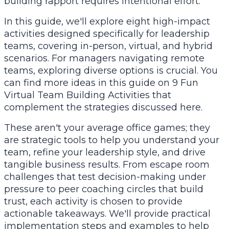
building rapport requires intentional effort.
In this guide, we'll explore eight high-impact
activities designed specifically for leadership
teams, covering in-person, virtual, and hybrid
scenarios. For managers navigating remote
teams, exploring diverse options is crucial. You
can find more ideas in this guide on
9 Fun
Virtual Team Building Activities
that
complement the strategies discussed here.
These aren't your average office games; they
are strategic tools to help you understand your
team, refine your leadership style, and drive
tangible business results. From escape room
challenges that test decision-making under
pressure to peer coaching circles that build
trust, each activity is chosen to provide
actionable takeaways. We'll provide practical
implementation steps and examples to help