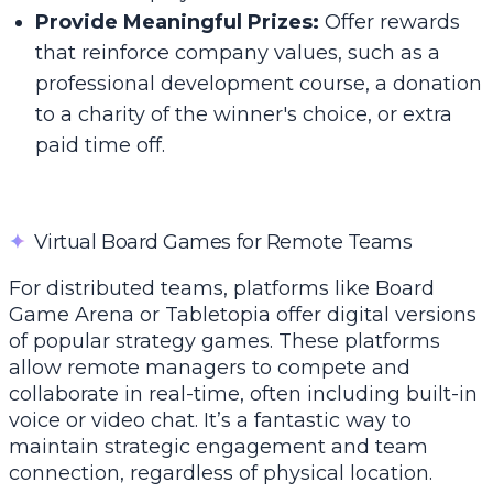
Provide Meaningful Prizes:
Offer rewards
that reinforce company values, such as a
professional development course, a donation
to a charity of the winner's choice, or extra
paid time off.
✦
Virtual Board Games for Remote Teams
For distributed teams, platforms like Board
Game Arena or Tabletopia offer digital versions
of popular strategy games. These platforms
allow remote managers to compete and
collaborate in real-time, often including built-in
voice or video chat. It’s a fantastic way to
maintain strategic engagement and team
connection, regardless of physical location.