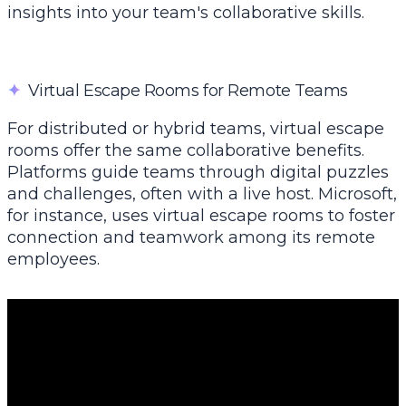
insights into your team's collaborative skills.
✦
Virtual Escape Rooms for Remote Teams
For distributed or hybrid teams, virtual escape
rooms offer the same collaborative benefits.
Platforms guide teams through digital puzzles
and challenges, often with a live host. Microsoft,
for instance, uses virtual escape rooms to foster
connection and teamwork among its remote
employees.