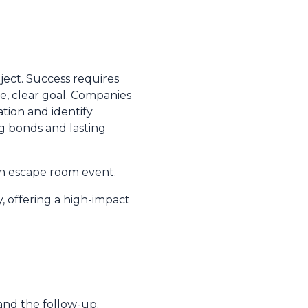
oject. Success requires
e, clear goal. Companies
tion and identify
ng bonds and lasting
an escape room event.
y, offering a high-impact
and the follow-up.