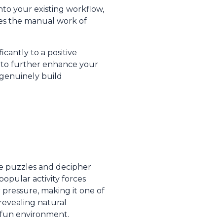
nto your existing workflow,
tes the manual work of
cantly to a positive
to further enhance your
t genuinely build
ve puzzles and decipher
popular activity forces
 pressure, making it one of
 revealing natural
, fun environment.