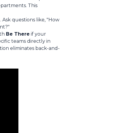
epartments. This
. Ask questions like, "How
nt?"
ith
Be There
if your
ific teams directly in
ation eliminates back-and-