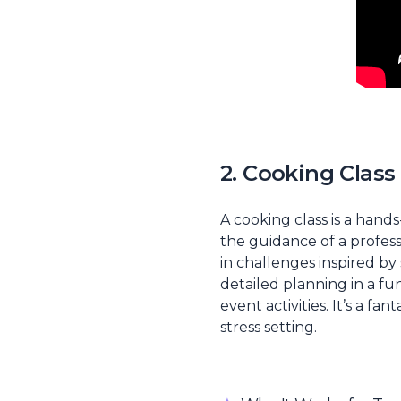
2. Cooking Clas
A cooking class is a han
the guidance of a profes
in challenges inspired by
detailed planning in a f
event activities. It’s a f
stress setting.