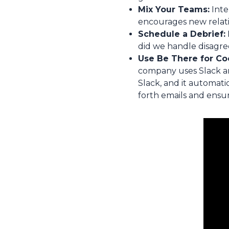
Mix Your Teams:
Inte
encourages new relati
Schedule a Debrief:
did we handle disagre
Use Be There for Co
company uses Slack and
Slack, and it automati
forth emails and ensu