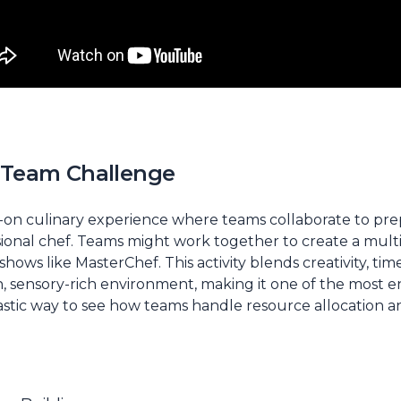
s Team Challenge
ds-on culinary experience where teams collaborate to pre
sional chef. Teams might work together to create a mul
 shows like
MasterChef
. This activity blends creativity,
un, sensory-rich environment, making it one of the most
antastic way to see how teams handle resource allocation a