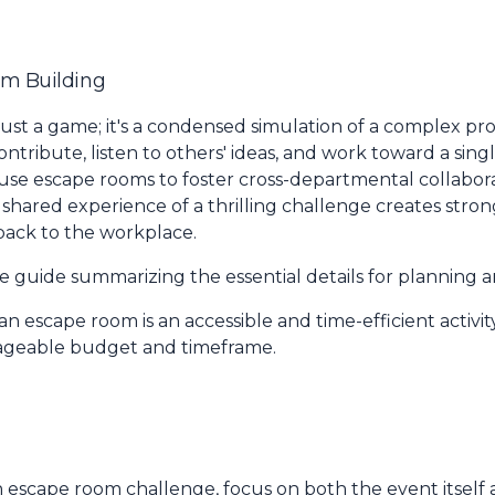
am Building
 just a game; it's a condensed simulation of a complex pr
ribute, listen to others' ideas, and work toward a singl
 use escape rooms to foster cross-departmental collabora
 shared experience of a thrilling challenge creates stro
back to the workplace.
ce guide summarizing the essential details for planning 
n escape room is an accessible and time-efficient activit
ageable budget and timeframe.
n escape room challenge, focus on both the event itself 