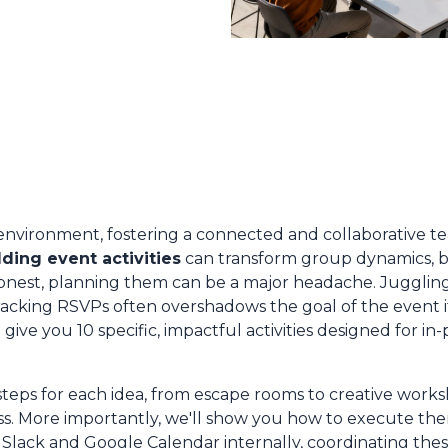
environment, fostering a connected and collaborative tea
ding event activities
can transform group dynamics, b
 honest, planning them can be a major headache. Jugglin
racking RSVPs often overshadows the goal of the event i
ive you 10 specific, impactful activities designed for in-
steps for each idea, from escape rooms to creative work
ss. More importantly, we'll show you how to execute them
Slack and Google Calendar internally, coordinating th