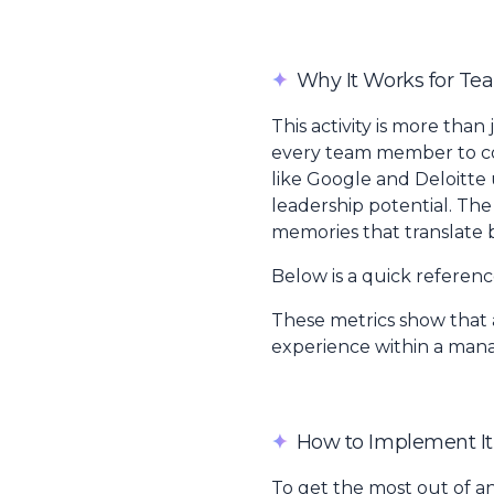
✦
Why It Works for Te
This activity is more than
every team member to cont
like Google and Deloitte
leadership potential. The
memories that translate 
Below is a quick referen
These metrics show that a
experience within a man
✦
How to Implement It
To get the most out of a