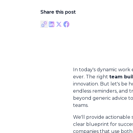
Share this post
In today's dynamic work 
ever. The right
team buil
innovation. But let's be
endless reminders, and t
beyond generic advice to g
teams.
We'll provide actionable 
clear blueprint for succe
companies that use both 