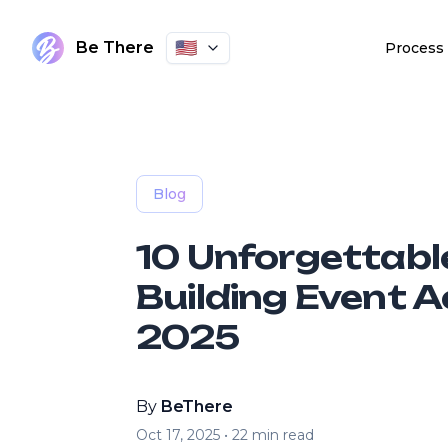
🇺🇸
Be There
Process
Blog
10 Unforgettab
Building Event Ac
2025
By
BeThere
Oct 17, 2025
•
22
min read