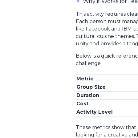
✦
Why It Works for Te
This activity requires cl
Each person must manage 
like Facebook and IBM u
cultural cuisine themes.
unity and provides a tan
Below is a quick referenc
challenge.
Metric
Group Size
Duration
Cost
Activity Level
These metrics show that 
looking for a creative and