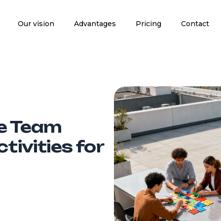
Our vision
Advantages
Pricing
Contact
le Team
tivities for