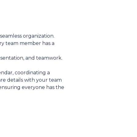
 seamless organization.
ery team member has a
esentation, and teamwork.
ndar, coordinating a
are details with your team
, ensuring everyone has the