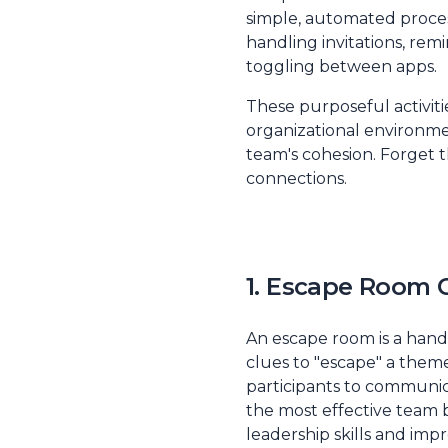
simple, automated process
handling invitations, rem
toggling between apps.
These purposeful activiti
organizational environme
team's cohesion. Forget t
connections.
1. Escape Room 
An escape room is a hand
clues to "escape" a themed
participants to communica
the most effective team bu
leadership skills and im