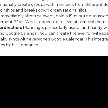
ntionally create groups with members from different d
onships and breaks down organizational silos.
Immediately after the event, hold a 15-minute discussion
ements?" or "Who stepped up to lead at a critical mome
ordination:
Planning is particularly useful and handy w
 Google Calendar. You can create the event, invite spec
cally syncs with everyone's Google Calendar. This integr
res high attendance.