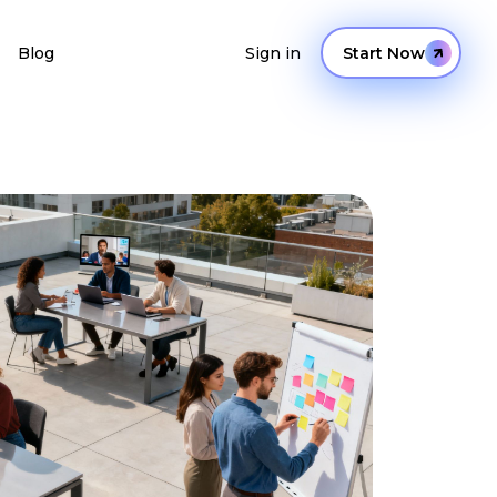
Blog
Sign in
Start Now