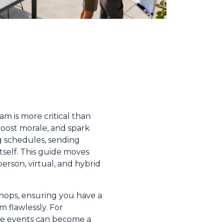
m is more critical than
oost morale, and spark
g schedules, sending
tself. This guide moves
person, virtual, and hybrid
shops, ensuring you have a
 flawlessly. For
ese events can become a