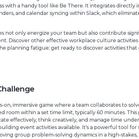
 with a handy tool like Be There. It integrates directly i
inders, and calendar syncing within Slack, which elimina
es not only energize your team but also contribute signifi
nt. Discover other
effective workplace culture activities
he planning fatigue; get ready to discover activities tha
Challenge
s-on, immersive game where a team collaborates to sol
 room within a set time limit, typically 60 minutes. This 
te effectively, think creatively, and manage time under
ilding event activities available. It's a powerful tool for
proving group problem-solving dynamics in a high-stakes