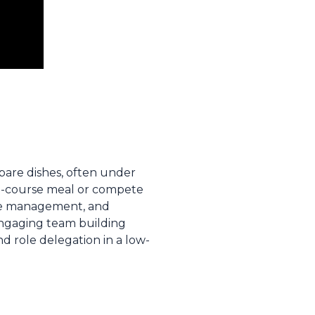
pare dishes, often under
ti-course meal or compete
 time management, and
 engaging team building
nd role delegation in a low-