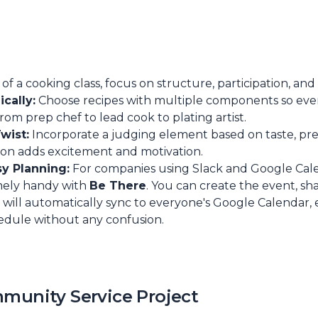
of a cooking class, focus on structure, participation, and
cally:
Choose recipes with multiple components so ev
 from prep chef to lead cook to plating artist.
wist:
Incorporate a judging element based on taste, pr
tion adds excitement and motivation.
sy Planning:
For companies using Slack and Google Cale
emely handy with
Be There
. You can create the event, sh
 it will automatically sync to everyone's Google Calendar
edule without any confusion.
mmunity Service Project