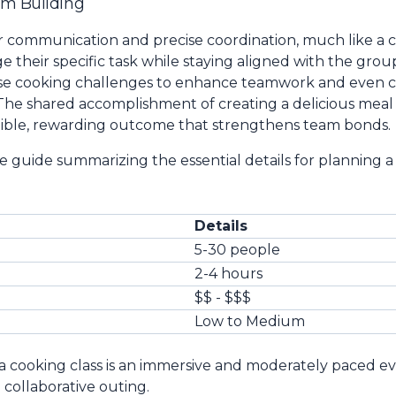
am Building
ear communication and precise coordination, much like a
their specific task while staying aligned with the group
se cooking challenges to enhance teamwork and even ce
 The shared accomplishment of creating a delicious meal 
gible, rewarding outcome that strengthens team bonds.
e guide summarizing the essential details for planning a
Details
5-30 people
2-4 hours
$$ - $$$
Low to Medium
a cooking class is an immersive and moderately paced ev
 collaborative outing.