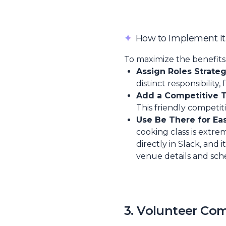
✦
How to Implement It
To maximize the benefits 
Assign Roles Strategi
distinct responsibility,
Add a Competitive T
This friendly competi
Use Be There for Ea
cooking class is extr
directly in Slack, and
venue details and sch
3. Volunteer Co