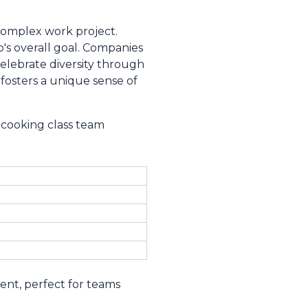
 complex work project.
's overall goal. Companies
lebrate diversity through
fosters a unique sense of
 cooking class team
ent, perfect for teams