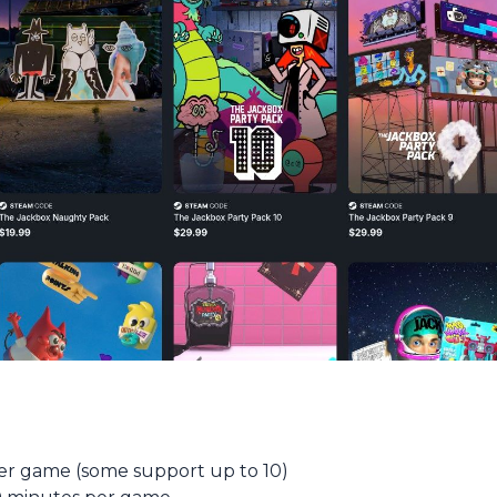
er game (some support up to 10)