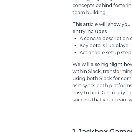
concepts behind fosterin
team building
.
This article will show yo
entry includes:
A concise description o
Key details like playe
Actionable setup steps
We will also highlight ho
within Slack, transformi
using both Slack for com
as it syncs both platform
easy to find. Get ready t
success that your team wi
1. Jackbox Games