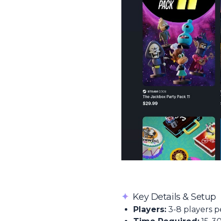
✦
Key Details & Setup
Players:
3-8 players p