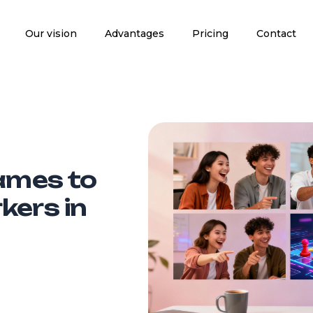
Our vision
Advantages
Pricing
Contact
Games to
kers in