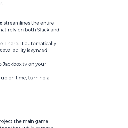
r.
e
streamlines the entire
hat rely on both Slack and
e There. It automatically
vailability is synced
to Jackbox.tv on your
up on time, turning a
Project the main game