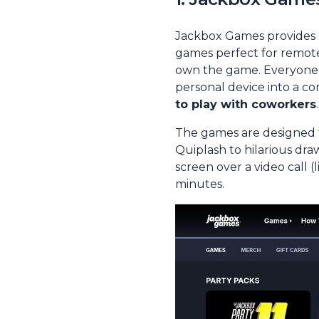
Jackbox Games provides d
games perfect for remote 
own the game. Everyone e
personal device into a co
to play with coworkers
.
The games are designed fo
Quiplash
to hilarious dra
screen over a video call 
minutes.