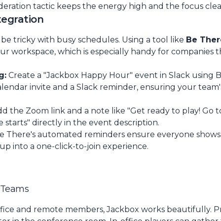
deration tactic keeps the energy high and the focus clea
tegration
e tricky with busy schedules. Using a tool like
Be Ther
our workspace, which is especially handy for companies t
g:
Create a "Jackbox Happy Hour" event in Slack using B
endar invite and a Slack reminder, ensuring your team's a
d the Zoom link and a note like "Get ready to play! Go 
arts" directly in the event description.
e There's automated reminders ensure everyone shows 
up into a one-click-to-join experience.
d Teams
ffice and remote members, Jackbox works beautifully. 