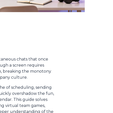
taneous chats that once
ough a screen requires
n, breaking the monotony
mpany culture.
che of scheduling, sending
uickly overshadow the fun,
ndar. This guide solves
ing virtual team games,
deeper understanding of the