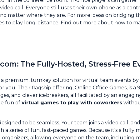
tor in the conference room. In-office players can gather
ideo call. Everyone still uses their own phone as a contro
 no matter where they are. For more ideas on bridging t
s to play long-distance. Find out more about
how to ma
com: The Fully-Hosted, Stress-Free E
 premium, turnkey solution for virtual team events by p
or you. Their flagship offering, Online Office Games, is a
nges, and clever icebreakers, all facilitated by an engaging
e fun of
virtual games to play with coworkers
withou
designed to be seamless. Your team joins a video call, and
a series of fun, fast-paced games. Because it's a fully 
 organizers, allowing everyone on the team, including m