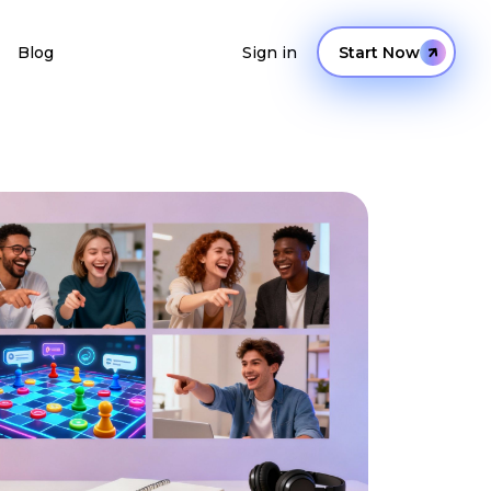
Blog
Sign in
Start Now