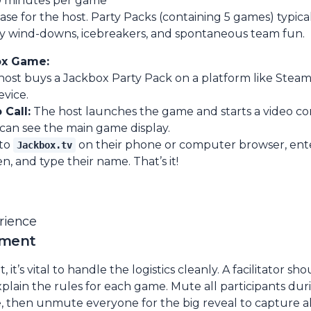
0 minutes per game
e for the host. Party Packs (containing 5 games) typical
y wind-downs, icebreakers, and spontaneous team fun.
ox Game:
ost buys a Jackbox Party Pack on a platform like Steam
evice.
 Call:
The host launches the game and starts a video con
 can see the main game display.
 to
on their phone or computer browser, ente
Jackbox.tv
n, and type their name. That’s it!
erience
ement
it’s vital to handle the logistics cleanly. A facilitator sh
xplain the rules for each game. Mute all participants du
, then unmute everyone for the big reveal to capture a