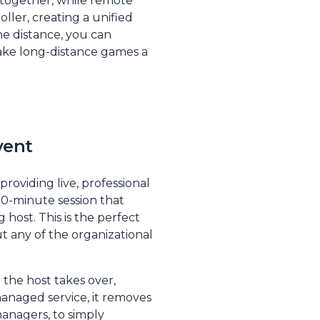
 together, while remote
ller, creating a unified
he distance, you can
ke long-distance games a
vent
roviding live, professional
 90-minute session that
 host. This is the perfect
t any of the organizational
 the host takes over,
managed service, it removes
anagers, to simply