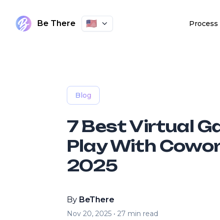
🇺🇸
Be There
Process
Blog
7 Best Virtual 
Play With Cowor
2025
By
BeThere
Nov 20, 2025
•
27
min read