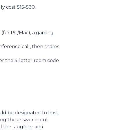
ly cost $15-$30.
 (for PC/Mac), a gaming
ference call, then shares
r the 4-letter room code
ould be designated to host,
ring the answer-input
ll the laughter and