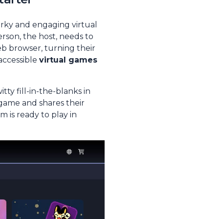
irky and engaging virtual
erson, the host, needs to
b browser, turning their
 accessible
virtual games
ty fill-in-the-blanks in
 game and shares their
m is ready to play in