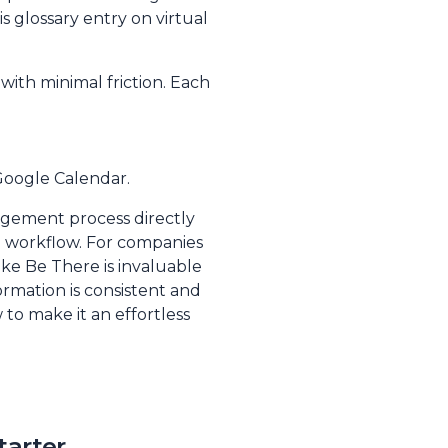
s glossary entry on
virtual
with minimal friction. Each
 Google Calendar.
nagement process directly
d workflow. For companies
ke Be There is invaluable
ormation is consistent and
to make it an effortless
tarter