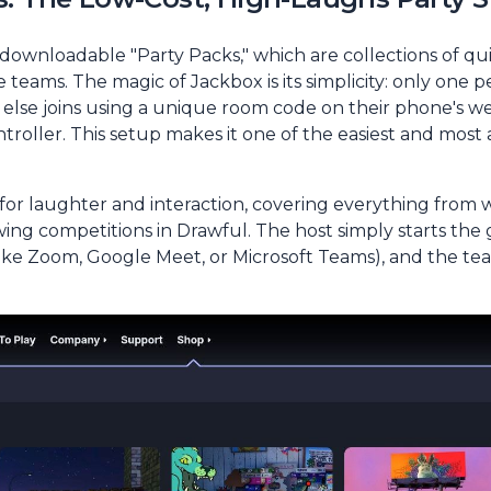
ownloadable "Party Packs," which are collections of qu
teams. The magic of Jackbox is its simplicity: only one p
lse joins using a unique room code on their phone's we
ntroller. This setup makes it one of the easiest and most
r laughter and interaction, covering everything from wit
wing competitions in
Drawful
. The host simply starts the
(like Zoom, Google Meet, or Microsoft Teams), and the tea