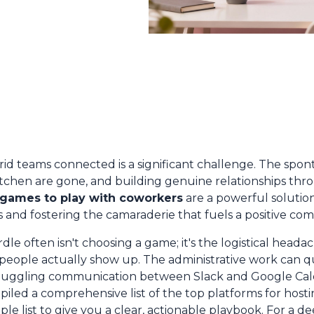
d teams connected is a significant challenge. The spon
itchen are gone, and building genuine relationships thr
 games to play with coworkers
are a powerful solutio
 and fostering the camaraderie that fuels a positive co
le often isn't choosing a game; it's the logistical heada
people actually show up. The administrative work can q
 juggling communication between Slack and Google Cale
iled a comprehensive list of the top platforms for host
le list to give you a clear, actionable playbook. For a 