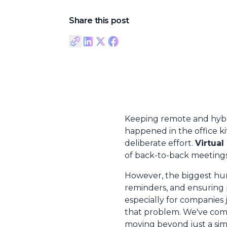
Share this post
Keeping remote and hybri
happened in the office k
deliberate effort.
Virtual
of back-to-back meetings
However, the biggest hurd
reminders, and ensuring 
especially for companies
that problem. We've comp
moving beyond just a simp