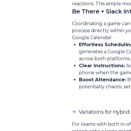
reactions. This simple mo
Be There + Slack In
Coordinating a game can b
process directly within y
Google Calendar.
Effortless Schedulin
generates a Google Cal
across both platforms.
Clear Instructions:
Ad
phone when the game st
Boost Attendance:
B
potentially chaotic set
✦
Variations for Hybri
For teams with both in-o