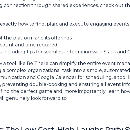
g connection through shared experiences, check out thi
u exactly how to find, plan, and execute engaging events 
f the platform and its offerings.
r count and time required.
, including tips for seamless integration with Slack and
w a tool like Be There can simplify the entire event ma
ng a complex organizational task into a simple, automate
munication and Google Calendar for scheduling, a tool li
s, preventing double-booking and ensuring all event inf
o find the perfect game and, more importantly, learn how 
ll genuinely look forward to.
: The Low-Cost, High-Laughs Party S