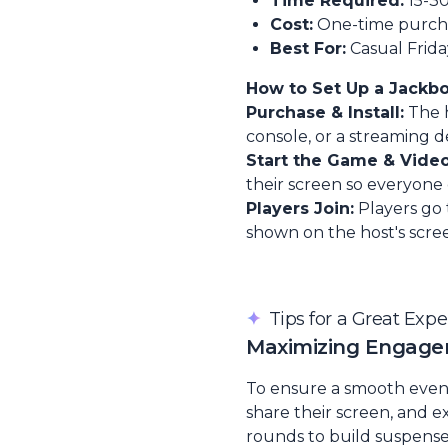
Time Required:
15-3
Cost:
One-time purchas
Best For:
Casual Frida
How to Set Up a Jackb
Purchase & Install:
The h
console, or a streaming d
Start the Game & Video
their screen so everyone
Players Join:
Players go
shown on the host's scree
✦
Tips for a Great Exp
Maximizing Engag
To ensure a smooth event, 
share their screen, and e
rounds to build suspense