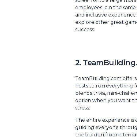
screen onto a large moni
employees join the same v
and inclusive experience
explore other great game
success
.
2. TeamBuilding.
TeamBuilding.com offers a
hosts to run everything f
blends trivia, mini-challe
option when you want th
stress.
The entire experience is 
guiding everyone through 
the burden from internal