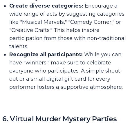
Create diverse categories:
Encourage a
wide range of acts by suggesting categories
like "Musical Marvels," "Comedy Corner," or
"Creative Crafts." This helps inspire
participation from those with non-traditional
talents.
Recognize all participants:
While you can
have "winners," make sure to celebrate
everyone who participates. A simple shout-
out or a small digital gift card for every
performer fosters a supportive atmosphere.
6. Virtual Murder Mystery Parties