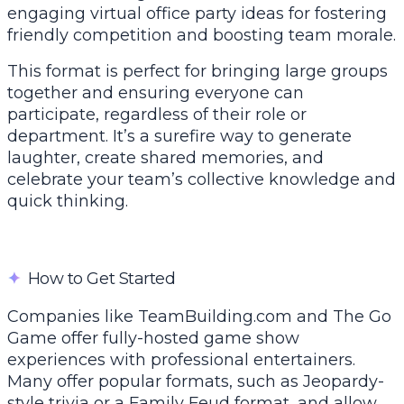
engaging virtual office party ideas for fostering
friendly competition and boosting team morale.
This format is perfect for bringing large groups
together and ensuring everyone can
participate, regardless of their role or
department. It’s a surefire way to generate
laughter, create shared memories, and
celebrate your team’s collective knowledge and
quick thinking.
✦
How to Get Started
Companies like TeamBuilding.com and The Go
Game offer fully-hosted game show
experiences with professional entertainers.
Many offer popular formats, such as Jeopardy-
style trivia or a Family Feud format, and allow