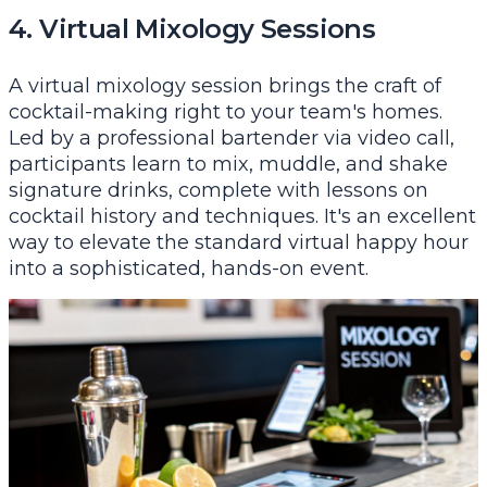
4. Virtual Mixology Sessions
A virtual mixology session brings the craft of
cocktail-making right to your team's homes.
Led by a professional bartender via video call,
participants learn to mix, muddle, and shake
signature drinks, complete with lessons on
cocktail history and techniques. It's an excellent
way to elevate the standard virtual happy hour
into a sophisticated, hands-on event.