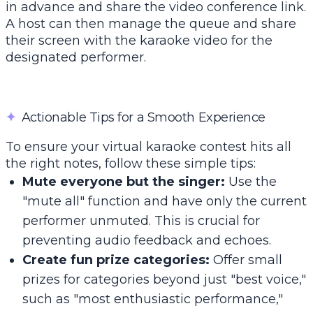
in advance and share the video conference link.
A host can then manage the queue and share
their screen with the karaoke video for the
designated performer.
✦
Actionable Tips for a Smooth Experience
To ensure your virtual karaoke contest hits all
the right notes, follow these simple tips:
Mute everyone but the singer:
Use the
"mute all" function and have only the current
performer unmuted. This is crucial for
preventing audio feedback and echoes.
Create fun prize categories:
Offer small
prizes for categories beyond just "best voice,"
such as "most enthusiastic performance,"