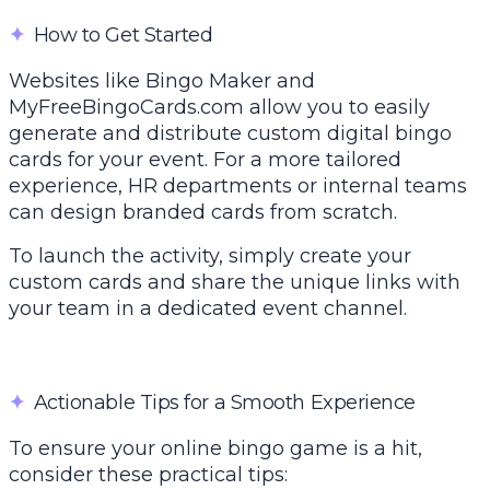
✦
How to Get Started
Websites like
Bingo Maker
and
MyFreeBingoCards.com allow you to easily
generate and distribute custom digital bingo
cards for your event. For a more tailored
experience, HR departments or internal teams
can design branded cards from scratch.
To launch the activity, simply create your
custom cards and share the unique links with
your team in a dedicated event channel.
✦
Actionable Tips for a Smooth Experience
To ensure your online bingo game is a hit,
consider these practical tips: