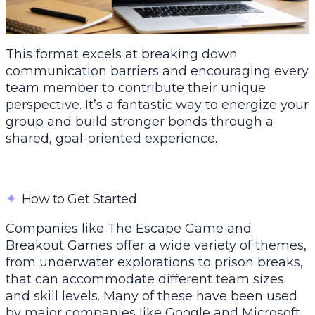
This format excels at breaking down
communication barriers and encouraging every
team member to contribute their unique
perspective. It’s a fantastic way to energize your
group and build stronger bonds through a
shared, goal-oriented experience.
✦
How to Get Started
Companies like
The Escape Game
and
Breakout Games offer a wide variety of themes,
from underwater explorations to prison breaks,
that can accommodate different team sizes
and skill levels. Many of these have been used
by major companies like Google and Microsoft