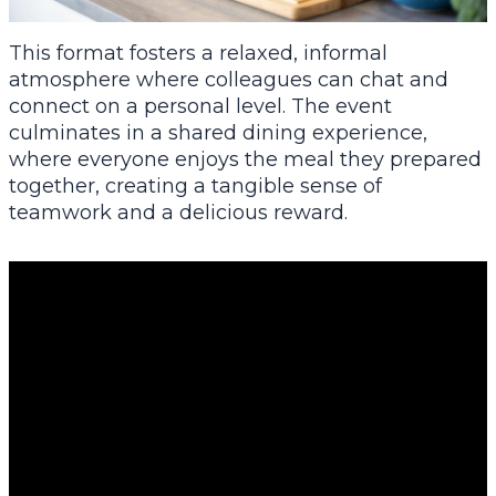
This format fosters a relaxed, informal
atmosphere where colleagues can chat and
connect on a personal level. The event
culminates in a shared dining experience,
where everyone enjoys the meal they prepared
together, creating a tangible sense of
teamwork and a delicious reward.