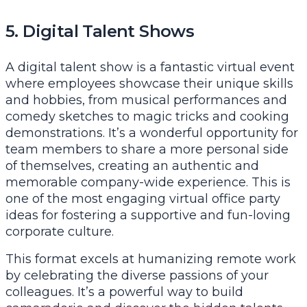
5. Digital Talent Shows
A digital talent show is a fantastic virtual event
where employees showcase their unique skills
and hobbies, from musical performances and
comedy sketches to magic tricks and cooking
demonstrations. It’s a wonderful opportunity for
team members to share a more personal side
of themselves, creating an authentic and
memorable company-wide experience. This is
one of the most engaging virtual office party
ideas for fostering a supportive and fun-loving
corporate culture.
This format excels at humanizing remote work
by celebrating the diverse passions of your
colleagues. It’s a powerful way to build