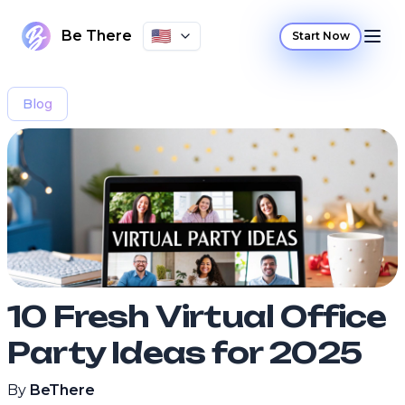
🇺🇸
Be There
Start Now
Blog
10 Fresh Virtual Office
Party Ideas for 2025
By
BeThere