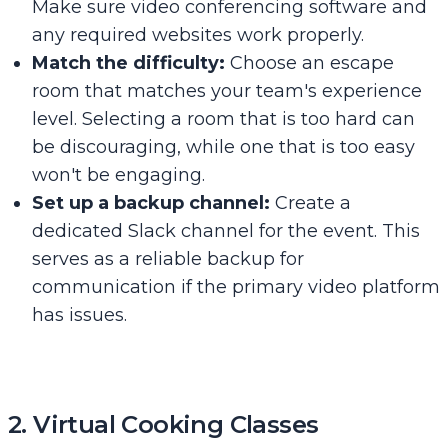
Make sure video conferencing software and
any required websites work properly.
Match the difficulty:
Choose an escape
room that matches your team's experience
level. Selecting a room that is too hard can
be discouraging, while one that is too easy
won't be engaging.
Set up a backup channel:
Create a
dedicated Slack channel for the event. This
serves as a reliable backup for
communication if the primary video platform
has issues.
2. Virtual Cooking Classes