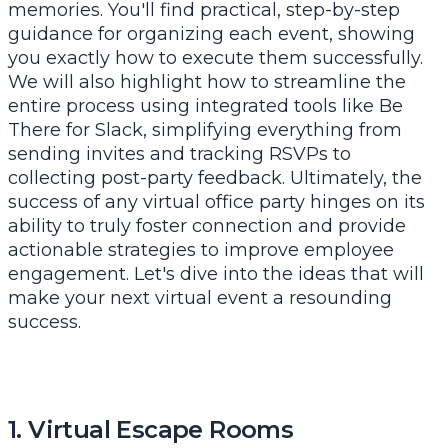
memories. You'll find practical, step-by-step
guidance for organizing each event, showing
you exactly how to execute them successfully.
We will also highlight how to streamline the
entire process using integrated tools like Be
There for Slack, simplifying everything from
sending invites and tracking RSVPs to
collecting post-party feedback. Ultimately, the
success of any virtual office party hinges on its
ability to truly foster connection and provide
actionable
strategies to improve employee
engagement
. Let's dive into the ideas that will
make your next virtual event a resounding
success.
1. Virtual Escape Rooms