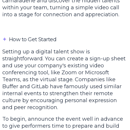
camaraderie and discover the hidden talents
within your team, turning a simple video call
into a stage for connection and appreciation.
✦
How to Get Started
Setting up a digital talent show is
straightforward. You can create a sign-up sheet
and use your company's existing video
conferencing tool, like Zoom or Microsoft
Teams, as the virtual stage. Companies like
Buffer
and GitLab have famously used similar
internal events to strengthen their remote
culture by encouraging personal expression
and peer recognition.
To begin, announce the event well in advance
to give performers time to prepare and build