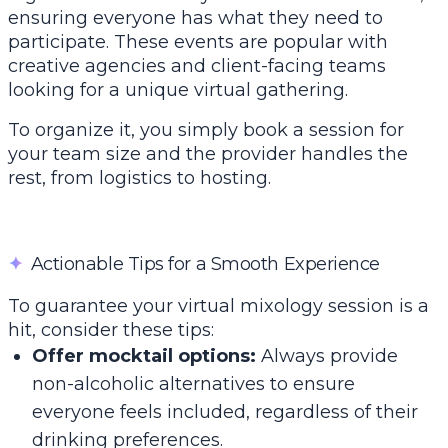
ensuring everyone has what they need to
participate. These events are popular with
creative agencies and client-facing teams
looking for a unique virtual gathering.
To organize it, you simply book a session for
your team size and the provider handles the
rest, from logistics to hosting.
✦
Actionable Tips for a Smooth Experience
To guarantee your virtual mixology session is a
hit, consider these tips:
Offer mocktail options:
Always provide
non-alcoholic alternatives to ensure
everyone feels included, regardless of their
drinking preferences.