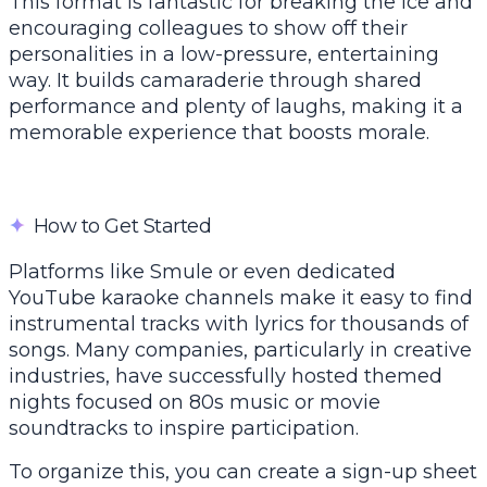
This format is fantastic for breaking the ice and
encouraging colleagues to show off their
personalities in a low-pressure, entertaining
way. It builds camaraderie through shared
performance and plenty of laughs, making it a
memorable experience that boosts morale.
✦
How to Get Started
Platforms like Smule or even dedicated
YouTube karaoke channels make it easy to find
instrumental tracks with lyrics for thousands of
songs. Many companies, particularly in creative
industries, have successfully hosted themed
nights focused on 80s music or movie
soundtracks to inspire participation.
To organize this, you can create a sign-up sheet