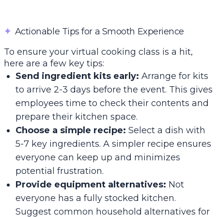
✦
Actionable Tips for a Smooth Experience
To ensure your virtual cooking class is a hit,
here are a few key tips:
Send ingredient kits early:
Arrange for kits
to arrive 2-3 days before the event. This gives
employees time to check their contents and
prepare their kitchen space.
Choose a simple recipe:
Select a dish with
5-7 key ingredients. A simpler recipe ensures
everyone can keep up and minimizes
potential frustration.
Provide equipment alternatives:
Not
everyone has a fully stocked kitchen.
Suggest common household alternatives for