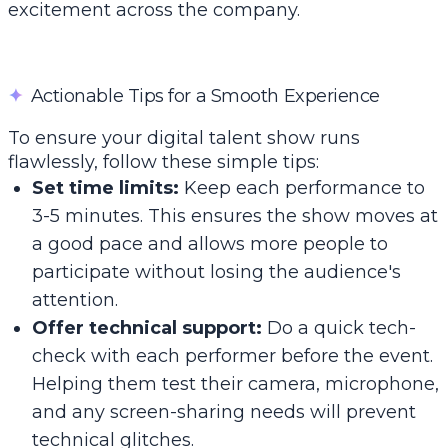
excitement across the company.
✦
Actionable Tips for a Smooth Experience
To ensure your digital talent show runs
flawlessly, follow these simple tips:
Set time limits:
Keep each performance to
3-5 minutes. This ensures the show moves at
a good pace and allows more people to
participate without losing the audience's
attention.
Offer technical support:
Do a quick tech-
check with each performer before the event.
Helping them test their camera, microphone,
and any screen-sharing needs will prevent
technical glitches.