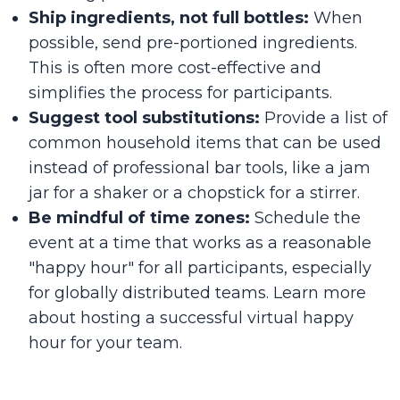
Ship ingredients, not full bottles:
When
possible, send pre-portioned ingredients.
This is often more cost-effective and
simplifies the process for participants.
Suggest tool substitutions:
Provide a list of
common household items that can be used
instead of professional bar tools, like a jam
jar for a shaker or a chopstick for a stirrer.
Be mindful of time zones:
Schedule the
event at a time that works as a reasonable
"happy hour" for all participants, especially
for globally distributed teams. Learn more
about hosting a successful
virtual happy
hour
for your team.