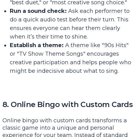
"best duet," or "most creative song choice."
Run a sound check:
Ask each performer to
do a quick audio test before their turn. This
ensures everyone can hear them clearly
when it’s their time to shine.
Establish a theme:
A theme like "90s Hits"
or "TV Show Theme Songs" encourages
creative participation and helps people who
might be indecisive about what to sing.
8. Online Bingo with Custom Cards
Online bingo with custom cards transforms a
classic game into a unique and personal
experience for your team. Instead of standard