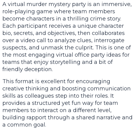
A virtual murder mystery party is an immersive,
role-playing game where team members
become characters in a thrilling crime story.
Each participant receives a unique character
bio, secrets, and objectives, then collaborates
over a video call to analyze clues, interrogate
suspects, and unmask the culprit. This is one of
the most engaging virtual office party ideas for
teams that enjoy storytelling and a bit of
friendly deception.
This format is excellent for encouraging
creative thinking and boosting communication
skills as colleagues step into their roles. It
provides a structured yet fun way for team
members to interact on a different level,
building rapport through a shared narrative and
a common goal.