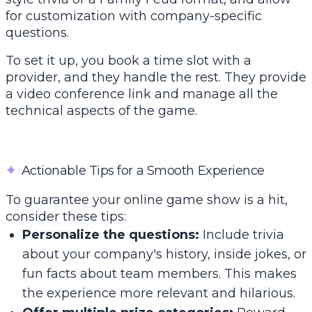
for customization with company-specific
questions.
To set it up, you book a time slot with a
provider, and they handle the rest. They provide
a video conference link and manage all the
technical aspects of the game.
✦
Actionable Tips for a Smooth Experience
To guarantee your online game show is a hit,
consider these tips:
Personalize the questions:
Include trivia
about your company's history, inside jokes, or
fun facts about team members. This makes
the experience more relevant and hilarious.