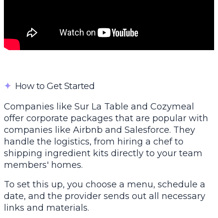
✦
How to Get Started
Companies like
Sur La Table
and Cozymeal
offer corporate packages that are popular with
companies like Airbnb and Salesforce. They
handle the logistics, from hiring a chef to
shipping ingredient kits directly to your team
members' homes.
To set this up, you choose a menu, schedule a
date, and the provider sends out all necessary
links and materials.