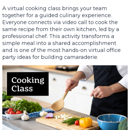
A virtual cooking class brings your team
together for a guided culinary experience.
Everyone connects via video call to cook the
same recipe from their own kitchen, led by a
professional chef. This activity transforms a
simple meal into a shared accomplishment
and is one of the most hands-on virtual office
party ideas for building camaraderie.