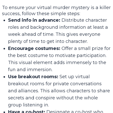
To ensure your virtual murder mystery is a killer
success, follow these simple steps:
Send info in advance:
Distribute character
roles and background information at least a
week ahead of time. This gives everyone
plenty of time to get into character.
Encourage costumes:
Offer a small prize for
the best costume to motivate participation.
This visual element adds immensely to the
fun and immersion.
Use breakout rooms:
Set up virtual
breakout rooms for private conversations
and alliances. This allows characters to share
secrets and conspire without the whole
group listening in.
Have a co-host:
Designate a co-host who