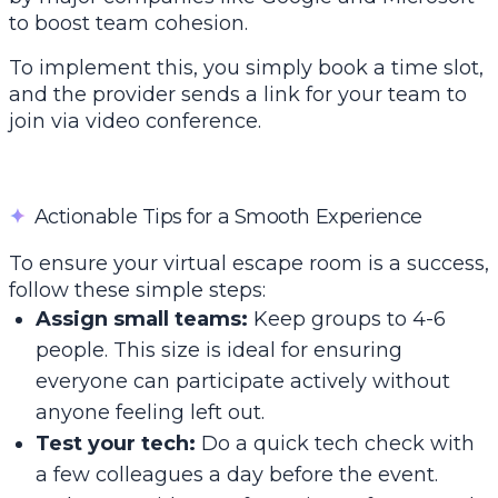
to boost team cohesion.
To implement this, you simply book a time slot,
and the provider sends a link for your team to
join via video conference.
✦
Actionable Tips for a Smooth Experience
To ensure your virtual escape room is a success,
follow these simple steps:
Assign small teams:
Keep groups to 4-6
people. This size is ideal for ensuring
everyone can participate actively without
anyone feeling left out.
Test your tech:
Do a quick tech check with
a few colleagues a day before the event.