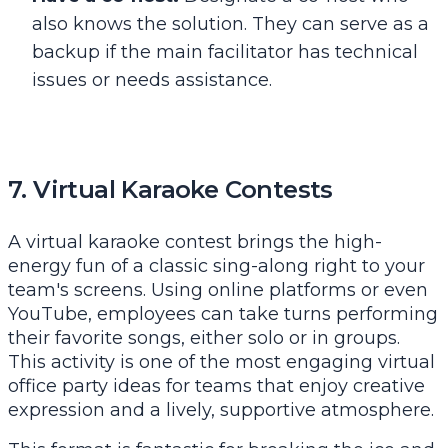
also knows the solution. They can serve as a
backup if the main facilitator has technical
issues or needs assistance.
7. Virtual Karaoke Contests
A virtual karaoke contest brings the high-
energy fun of a classic sing-along right to your
team's screens. Using online platforms or even
YouTube, employees can take turns performing
their favorite songs, either solo or in groups.
This activity is one of the most engaging virtual
office party ideas for teams that enjoy creative
expression and a lively, supportive atmosphere.