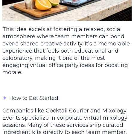
This idea excels at fostering a relaxed, social
atmosphere where team members can bond
over a shared creative activity. It’s a memorable
experience that feels both educational and
celebratory, making it one of the most
engaging virtual office party ideas for boosting
morale.
✦
How to Get Started
Companies like Cocktail Courier and Mixology
Events specialize in corporate virtual mixology
sessions. Many of these services ship curated
ingredient kits directly to each team member,