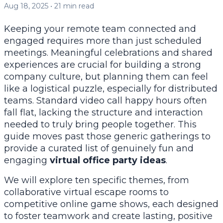
Aug 18, 2025
•
21
min read
Keeping your remote team connected and
engaged requires more than just scheduled
meetings. Meaningful celebrations and shared
experiences are crucial for building a strong
company culture, but planning them can feel
like a logistical puzzle, especially for distributed
teams. Standard video call happy hours often
fall flat, lacking the structure and interaction
needed to truly bring people together. This
guide moves past those generic gatherings to
provide a curated list of genuinely fun and
engaging
virtual office party ideas
.
We will explore ten specific themes, from
collaborative virtual escape rooms to
competitive online game shows, each designed
to foster teamwork and create lasting, positive