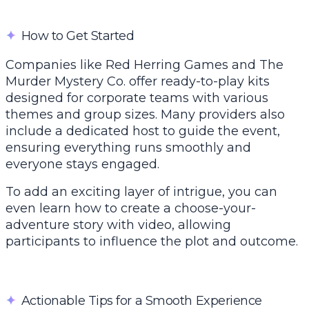
✦
How to Get Started
Companies like Red Herring Games and The
Murder Mystery Co. offer ready-to-play kits
designed for corporate teams with various
themes and group sizes. Many providers also
include a dedicated host to guide the event,
ensuring everything runs smoothly and
everyone stays engaged.
To add an exciting layer of intrigue, you can
even learn how to
create a choose-your-
adventure story with video
, allowing
participants to influence the plot and outcome.
✦
Actionable Tips for a Smooth Experience