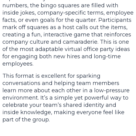
numbers, the bingo squares are filled with
inside jokes, company-specific terms, employee
facts, or even goals for the quarter. Participants
mark off squares as a host calls out the items,
creating a fun, interactive game that reinforces
company culture and camaraderie. This is one
of the most adaptable virtual office party ideas
for engaging both new hires and long-time
employees.
This format is excellent for sparking
conversations and helping team members
learn more about each other in a low-pressure
environment. It’s a simple yet powerful way to
celebrate your team’s shared identity and
inside knowledge, making everyone feel like
part of the group.