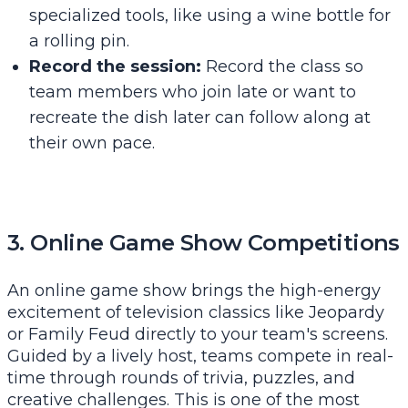
specialized tools, like using a wine bottle for
a rolling pin.
Record the session:
Record the class so
team members who join late or want to
recreate the dish later can follow along at
their own pace.
3. Online Game Show Competitions
An online game show brings the high-energy
excitement of television classics like Jeopardy
or Family Feud directly to your team's screens.
Guided by a lively host, teams compete in real-
time through rounds of trivia, puzzles, and
creative challenges. This is one of the most