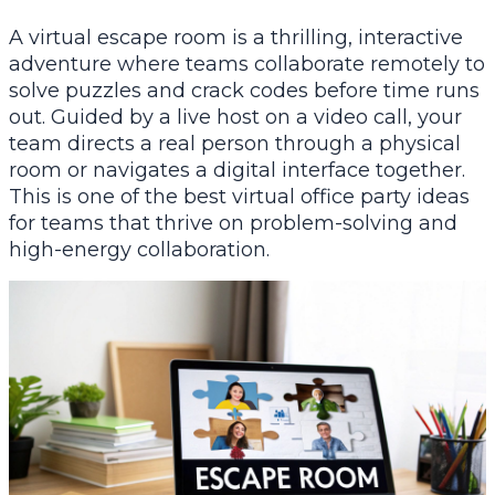
A virtual escape room is a thrilling, interactive
adventure where teams collaborate remotely to
solve puzzles and crack codes before time runs
out. Guided by a live host on a video call, your
team directs a real person through a physical
room or navigates a digital interface together.
This is one of the best virtual office party ideas
for teams that thrive on problem-solving and
high-energy collaboration.