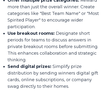
Offer multiple prize categories:
Reward
more than just the overall winner. Create
categories like "Best Team Name" or "Most
Spirited Player" to encourage wider
participation.
Use breakout rooms:
Designate short
periods for teams to discuss answers in
private breakout rooms before submitting.
This enhances collaboration and strategic
thinking.
Send digital prizes:
Simplify prize
distribution by sending winners digital gift
cards, online subscriptions, or company
swag directly to their homes.